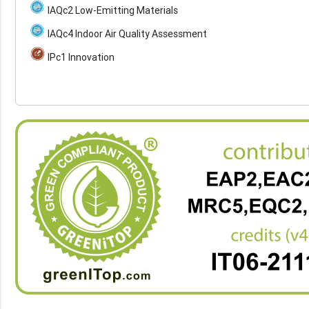
IAQc2 Low-Emitting Materials
IAQc4 Indoor Air Quality Assessment
IPc1 Innovation