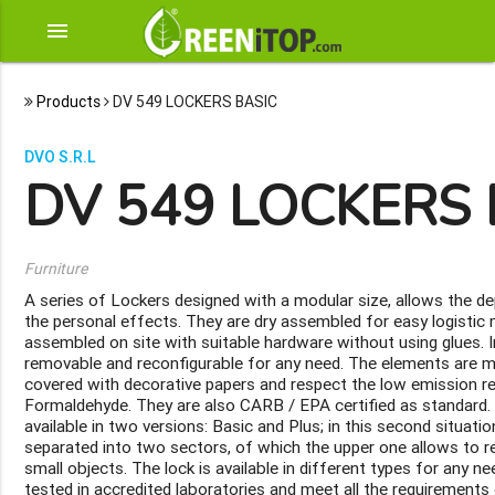
menu
Products
DV 549 LOCKERS BASIC
DVO S.R.L
DV 549 LOCKERS 
Furniture
A series of Lockers designed with a modular size, allows the d
the personal effects. They are dry assembled for easy logisti
assembled on site with suitable hardware without using glues. In
removable and reconfigurable for any need. The elements are
covered with decorative papers and respect the low emission 
Formaldehyde. They are also CARB / EPA certified as standard.
available in two versions: Basic and Plus; in this second situat
separated into two sectors, of which the upper one allows to 
small objects. The lock is available in different types for any n
tested in accredited laboratories and meet all the requirements 