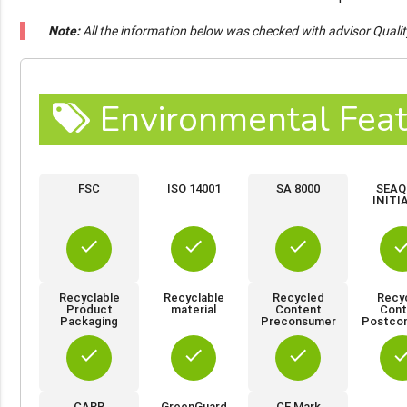
Note:
All the information below was checked with advisor Quali
Environmental Feat
FSC
ISO 14001
SA 8000
SEAQ
INITI
done
done
done
do
Recyclable
Recyclable
Recycled
Recy
Product
material
Content
Cont
Packaging
Preconsumer
Postco
done
done
done
do
CARB
GreenGuard
CE Mark