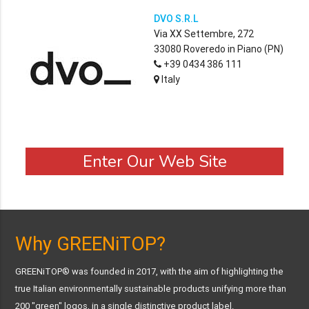
DVO S.R.L
Via XX Settembre, 272
33080 Roveredo in Piano (PN)
+39 0434 386 111
Italy
Enter Our Web Site
Why GREENiTOP?
GREENiTOP® was founded in 2017, with the aim of highlighting the
true Italian environmentally sustainable products unifying more than
200 "green" logos, in a single distinctive product label.