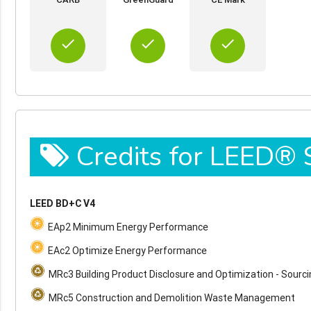
done
done
done
Credits for LEED®
LEED BD+C V4
EAp2 Minimum Energy Performance
EAc2 Optimize Energy Performance
MRc3 Building Product Disclosure and Optimization - Sourc
MRc5 Construction and Demolition Waste Management