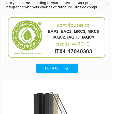
into your home, adapting to your tastes and your project needs,
integrating with your choices of furniture. Outside compl...
arrow_forward
DETAILS