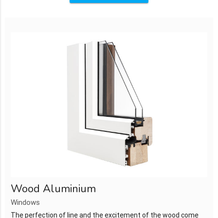
Wood Aluminium
Windows
The perfection of line and the excitement of the wood come