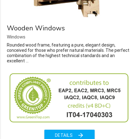
Wooden Windows
Windows
Rounded wood frame, featuring a pure, elegant design,
conceived for those who prefer natural materials. The perfect
combination of the highest technical standards and an
excellent ...
arrow_forward
DETAILS