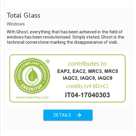
Total Glass
Windows
With Ghost, everything that has been achieved in the field of
windows has been revolutionised. Simply stated, Ghost is the
technical cornerstone marking the disappearance of visib...
arrow_forward
DETAILS