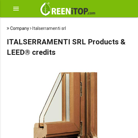
menu
Company
Italserramenti srl
ITALSERRAMENTI SRL Products &
LEED® credits