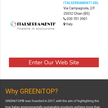
ITALSERRAMENTI SRL
Via Campagnola, 2/F
25032 Chiari (BS)
030 701 3901
Italy
Enter Our Web Site
Why GREENiTOP?
GREENiTOP® was founded in 2017, with the aim of highlighting the
true Italian environmentally sustainable products unifying more than