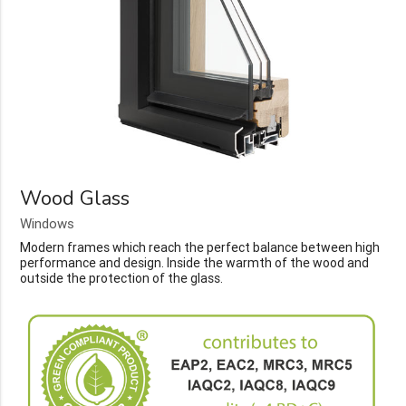
Wood Glass
Windows
Modern frames which reach the perfect balance between high
performance and design. Inside the warmth of the wood and
outside the protection of the glass.