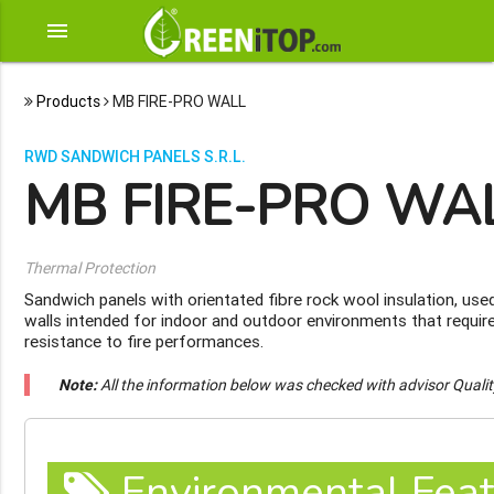
menu
Products
MB FIRE-PRO WALL
RWD SANDWICH PANELS S.R.L.
MB FIRE-PRO WA
Thermal Protection
Sandwich panels with orientated fibre rock wool insulation, use
walls intended for indoor and outdoor environments that require
resistance to fire performances.
Note:
All the information below was checked with advisor Quali
Environmental Feat