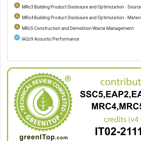
MRc3 Building Product Disclosure and Optimization - Sourc
MRc4 Building Product Disclosure and Optimization - Materi
MRc5 Construction and Demolition Waste Management
IAQc9 Acoustic Performance