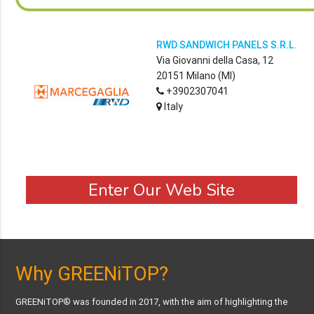
RWD SANDWICH PANELS S.R.L.
Via Giovanni della Casa, 12
20151 Milano (MI)
+3902307041
Italy
Enter Our Web Site
Why GREENiTOP?
GREENiTOP® was founded in 2017, with the aim of highlighting the