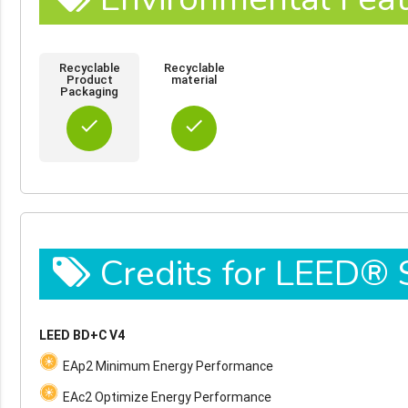
Recyclable
Recyclable
Product
material
Packaging
done
done
Credits for LEED®
LEED BD+C V4
EAp2 Minimum Energy Performance
EAc2 Optimize Energy Performance