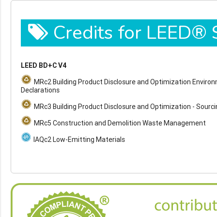
Credits for LEED®
LEED BD+C V4
MRc2 Building Product Disclosure and Optimization Enviro
Declarations
MRc3 Building Product Disclosure and Optimization - Sourc
MRc5 Construction and Demolition Waste Management
IAQc2 Low-Emitting Materials