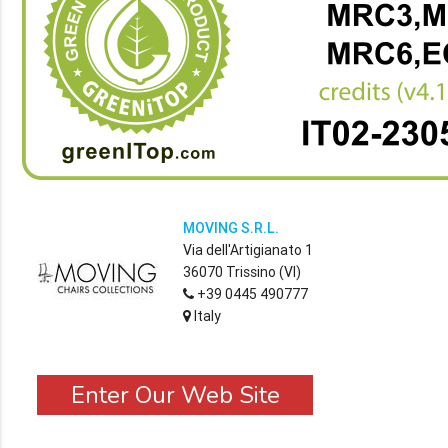
MOVING S.R.L.
Via dell'Artigianato 1
36070 Trissino (VI)
+39 0445 490777
Italy
Enter Our Web Site