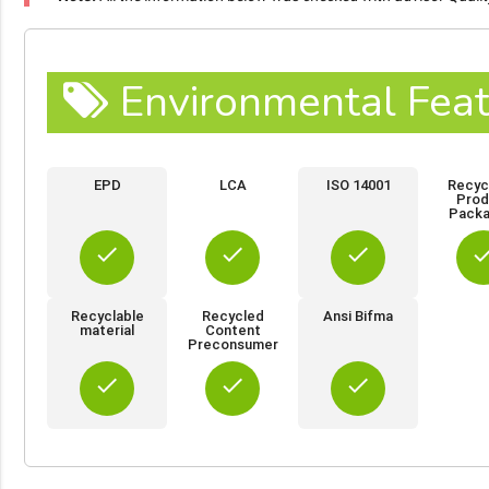
Environmental Feat
EPD
LCA
ISO 14001
Recyc
Prod
Packa
done
done
done
do
Recyclable
Recycled
Ansi Bifma
material
Content
Preconsumer
done
done
done