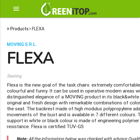
menu
Products
FLEXA
MOVING S.R.L.
FLEXA
Seating
Flexa is the new goal of the task chairs: extremely comfortable,
colourful and funny. It can be used in operative modern areas w
distinguished elegance of a MOVING product in its black&white
original and fresh design with remarkable combinations of colo
the seat. The backrest made of high modulus polypropylene ada
movements of the bust and is available in 7 different colours.
support in white or black colour is made of engineering polyme
resistance. Flexa is certified TÜV-GS
Note:
All the information below was checked with advisor Quali