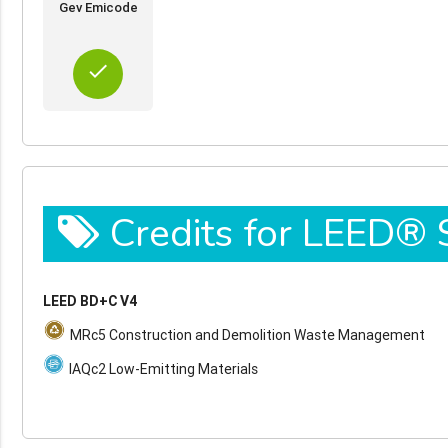
Gev Emicode
done
Credits for LEED®
LEED BD+C V4
MRc5 Construction and Demolition Waste Management
IAQc2 Low-Emitting Materials