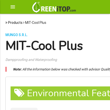
menu
Products
MIT-Cool Plus
MUNGO S.R.L.
MIT-Cool Plus
Dampproofing and Waterproofing
Note:
All the information below was checked with advisor Quali
Environmental Feat