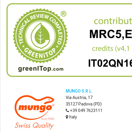
MUNGO S.R.L.
Via Austria, 17
35127 Padova (PD)
+39 049 7623111
Italy